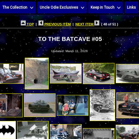
The Collection
Uncle Odie Exclusives
Keep in Touch
Links
TOP
|
PREVIOUS ITEM
|
NEXT ITEM
( 48 of 51 )
TO THE BATCAVE #05
Updated: March 11, 2026