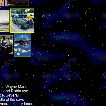
ge to Wayne Manor
man and Robin use.
ace. Several
dle of the cave
emorabilia are found