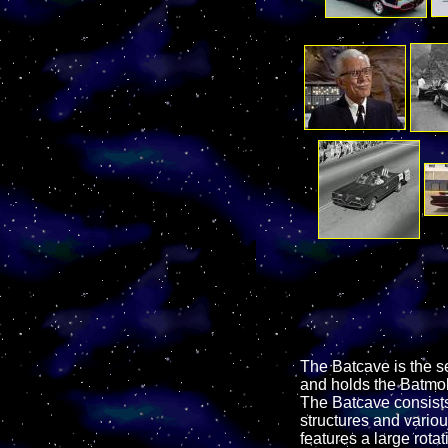
The Batcave is the s
and holds the Batmob
The Batcave consists 
structures and vario
features a large rot