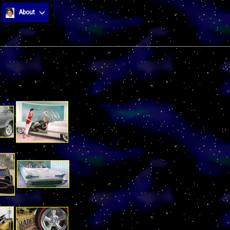
About