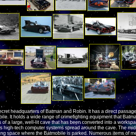
ecret headquarters of Batman and Robin. It has a direct passa
ile. It holds a wide range of crimefighting equipment that Bat
of a large, well-lit cave that has been converted into a worksp
us high-tech computer systems spread around the cave. The mid
ating space where the Batmobile is parked. Numerous items of m