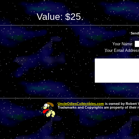
Value: $25.
Send
Your Name:
Your Email Addres
UncleOdiesCollectibles.com
is owned by Robert Va
Trademarks and Copyrights are property of their