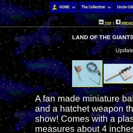
HOME
The Collection
Uncle Odi
TOP
|
PREVIO
LAND OF THE GIANT
Update
A fan made miniature bab
and a hatchet weapon th
show! Comes with a plas
measures about 4 inche