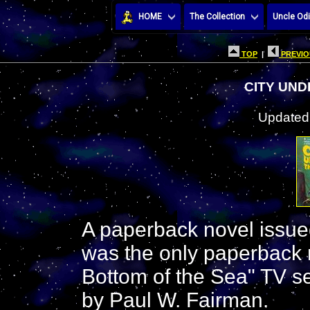
HOME
The Collection
Uncle Odi
TOP
|
PREVIO
CITY UND
Updated:
A paperback novel issue
was the only paperback 
Bottom of the Sea" TV s
by Paul W. Fairman.