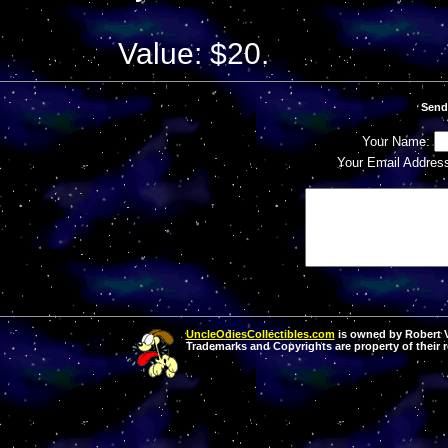
Value: $20.
Send
Your Name:
Your Email Addres
UncleOdiesCollectibles.com
is owned by Robert Va
Trademarks and Copyrights are property of their