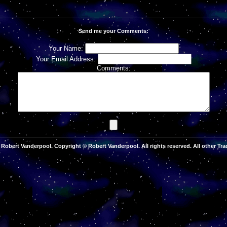
Send me your Comments:
Your Name:
Your Email Address:
Comments:
Robert Vanderpool. Copyright © Robert Vanderpool. All rights reserved. All other Tra