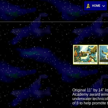
HOME
Original 11" by 14" l
Academy award winnin
underwater technicol
of 8 to help promote t