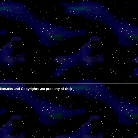
demarks and Copyrights are property of their