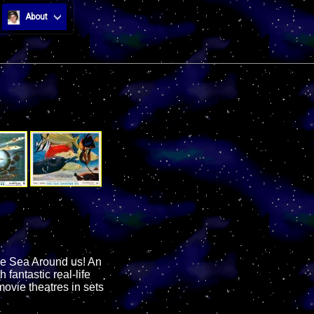
About
the Sea Around us! An
antastic real-life
ovie theatres in sets