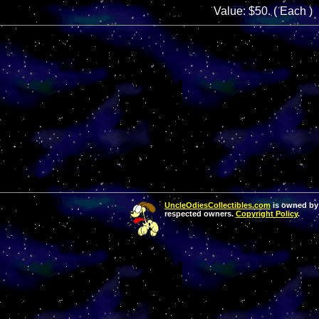
Value: $50. ( Each )
UncleOdiesCollectibles.com
is owned by 
respected owners.
Copyright Policy
.