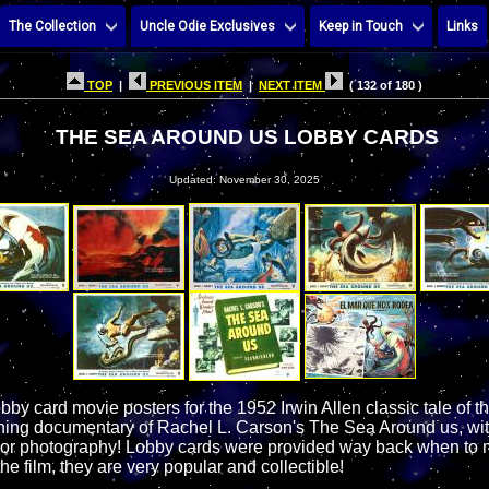
The Collection
Uncle Odie Exclusives
Keep in Touch
Links
TOP
|
PREVIOUS ITEM
|
NEXT ITEM
( 132 of 180 )
THE SEA AROUND US LOBBY CARDS
Updated: November 30, 2025
obby card movie posters for the 1952 Irwin Allen classic tale of 
g documentary of Rachel L. Carson's The Sea Around us, with f
or photography! Lobby cards were provided way back when to m
he film, they are very popular and collectible!