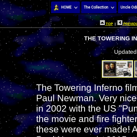
HOME
The Collection
Uncle Odi
TOP
|
PREVIOU
THE TOWERING I
Updated:
The Towering Inferno fi
Paul Newman. Very nice
in 2002 with the US "Pum
the movie and fire fighter
these were ever made! Al