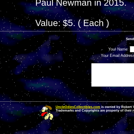
Paul Newman in 2015.
Value: $5. ( Each )
Send
Your Name:
Your Email Addres
UncleOdiesCollectibles.com
is owned by Robert Va
Trademarks and Copyrights are property of their