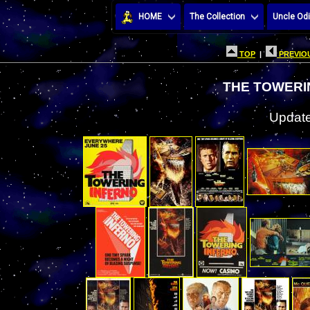
HOME
The Collection
Uncle Odi
TOP
|
PREVIOU
THE TOWERI
Update