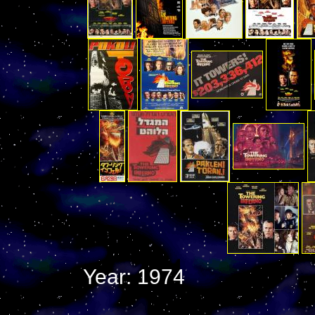
Year: 1974