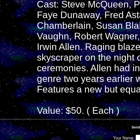
Cast: Steve McQueen, P
Faye Dunaway, Fred Asta
Chamberlain, Susan Blak
Vaughn, Robert Wagner, 
Irwin Allen. Raging blaze
skyscraper on the night 
ceremonies. Allen had in
genre two years earlier 
Features a new but equal
Value: $50. ( Each )
Send
Your Name: