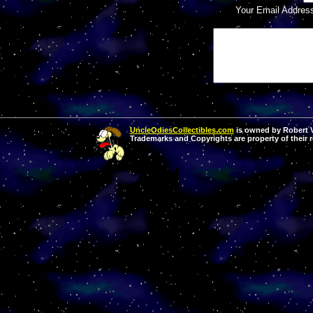
Your Email Addres
UncleOdiesCollectibles.com
is owned by Robert Va
Trademarks and Copyrights are property of their