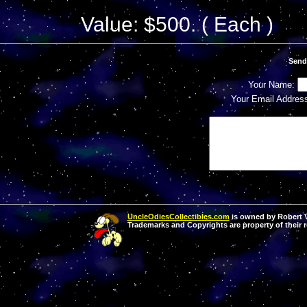
Value: $500. ( Each )
Send
Your Name:
Your Email Addres
UncleOdiesCollectibles.com
is owned by Robert Va
Trademarks and Copyrights are property of their