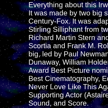
Everything about this Irw
It was made by two big 
Century-Fox. It was adap
Stirling Silliphant from 
Richard Martin Stern an
Scortia and Frank M. Rob
big, led by Paul Newma
Dunaway, William Holde
Award Best Picture nom
Best Cinematography, E
Never Love Like This Aga
Supporting Actor (Astaire
Sound, and Score.