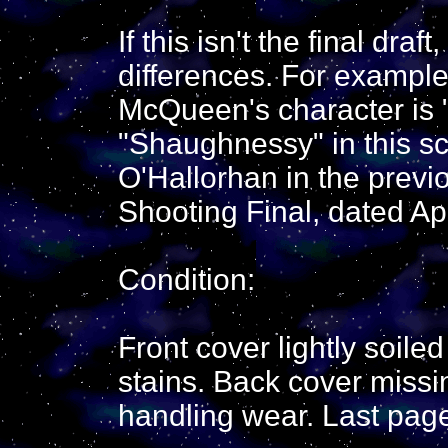
If this isn't the final draft,
differences. For example
McQueen's character is "O
"Shaughnessy" in this scri
O'Hallorhan in the previo
Shooting Final, dated Apr
Condition:
Front cover lightly soile
stains. Back cover missi
handling wear. Last page i