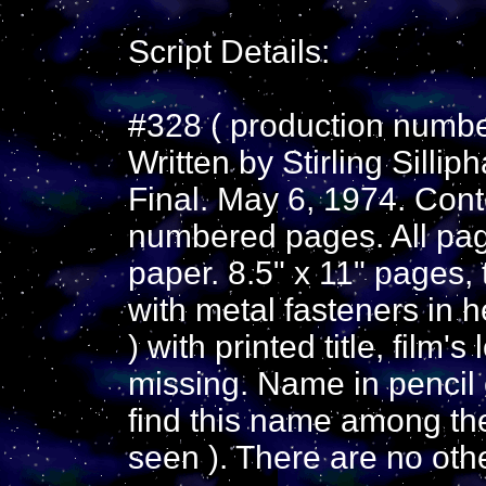
Script Details:
#328 ( production number
Written by Stirling Silli
Final. May 6, 1974. Cont
numbered pages. All pag
paper. 8.5" x 11" pages
with metal fasteners in h
) with printed title, film'
missing. Name in pencil o
find this name among the 
seen ). There are no oth