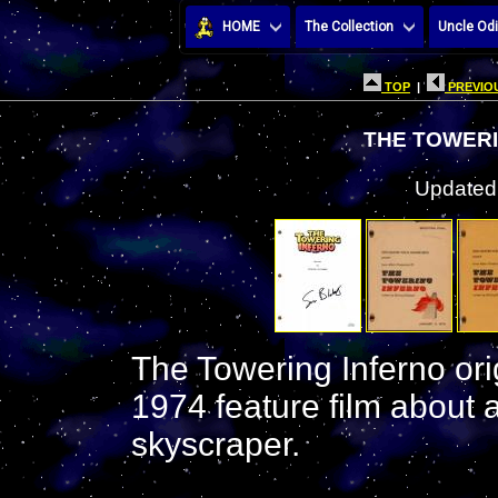
HOME
The Collection
Uncle Odi
TOP
|
PREVIOU
THE TOWERI
Updated:
The Towering Inferno orig
1974 feature film about a
skyscraper.