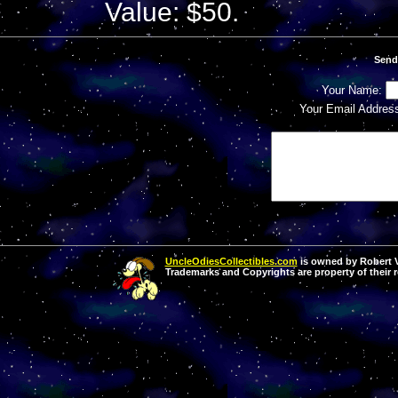
Value: $50.
Send
Your Name:
Your Email Addres
UncleOdiesCollectibles.com
is owned by Robert Va
Trademarks and Copyrights are property of their