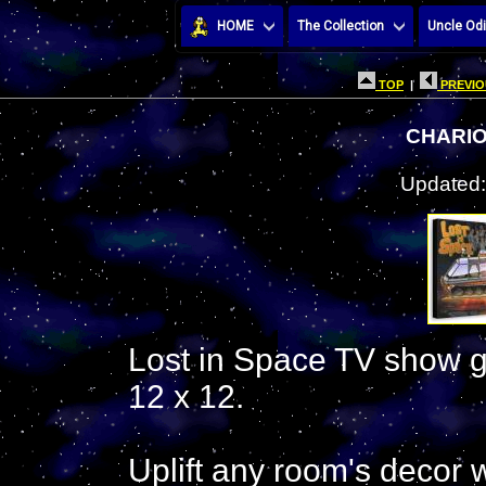
HOME
The Collection
Uncle Odi
TOP
|
PREVIO
CHARIO
Updated:
Lost in Space TV show ga
12 x 12.
Uplift any room's decor wi