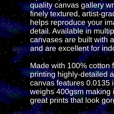
quality canvas gallery w
finely textured, artist-g
helps reproduce your ima
detail. Available in mult
canvases are built with a
and are excellent for ind
Made with 100% cotton fa
printing highly-detailed 
canvas features 0.0135 in
weighs 400gsm making it 
great prints that look go