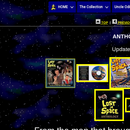
HOME
The Collection
Uncle Odi
TOP
|
PREVIO
ANTH
Update