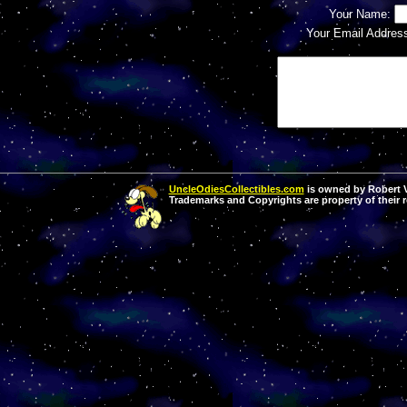
Your Name:
Your Email Addres
UncleOdiesCollectibles.com
is owned by Robert Va
Trademarks and Copyrights are property of their