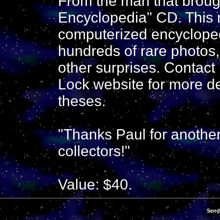
From the man that broug
Encyclopedia" CD. This 
computerized encycloped
hundreds of rare photos, 
other surprises. Contac
Lock website for more de
theses.
"Thanks Paul for another
collectors!"
Value: $40.
Send