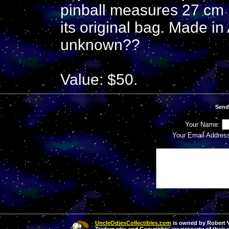
pinball measures 27 cm 
its original bag. Made i
unknown??
Value: $50.
Send
Your Name:
Your Email Addres
UncleOdiesCollectibles.com
is owned by Robert Va