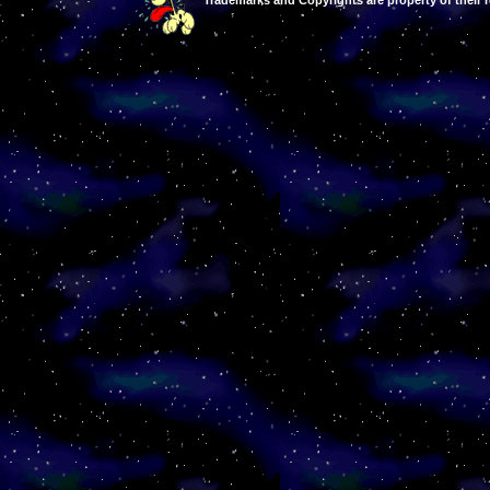
Trademarks and Copyrights are property of their