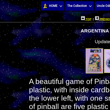
HOME
The Collection
Uncle Odi
TOP
|
PREVIO
ARGENTINA
Update
A beautiful game of Pinb
plastic, with inside card
the lower left, with one s
of pinball are five plastic