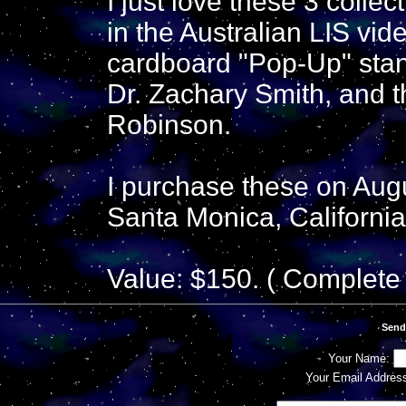
I just love these 3 colle
in the Australian LIS vid
cardboard "Pop-Up" stan
Dr. Zachary Smith, and t
Robinson.
I purchase these on Augu
Santa Monica, California
Value: $150. ( Complete 
Send
Your Name:
Your Email Addres