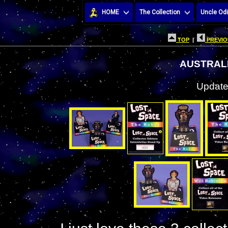
HOME
The Collection
Uncle Odi
TOP
|
PREVIO
AUSTRAL
Update