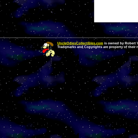
UncleOdiesCollectibles.com
is owned by Robert Va
Trademarks and Copyrights are property of their