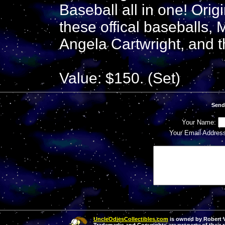
Baseball all in one! Ori
these offical baseballs, 
Angela Cartwright, and t
Value: $150. (Set)
Send
Your Name:
Your Email Addres
UncleOdiesCollectibles.com
is owned by Robert Va