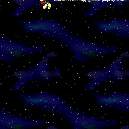
Trademarks and Copyrights are property of their