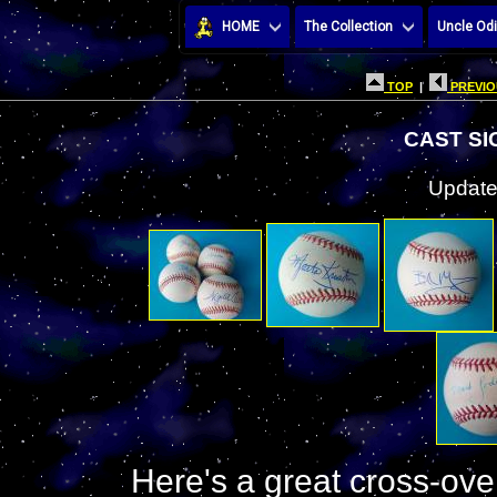
HOME
The Collection
Uncle Odi
TOP
|
PREVIO
CAST S
Update
Here's a great cross-over