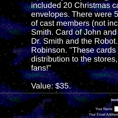
included 20 Christmas c
envelopes. There were 5 
of cast members (not in
Smith. Card of John an
Dr. Smith and the Robot.
Robinson. "These cards w
distribution to the stores
fans!"
Value: $35.
Send
Your Name:
Your Email Addres