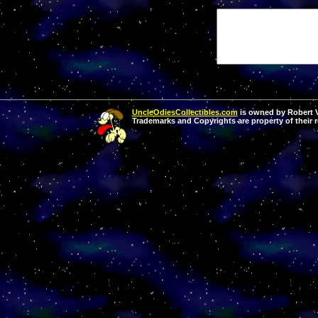
UncleOdiesCollectibles.com
is owned by Robert Va
Trademarks and Copyrights are property of their