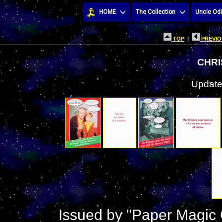
HOME
The Collection
Uncle Odi
TOP
|
PREVIO
CHRI
Update
Issued by "Paper Magic 