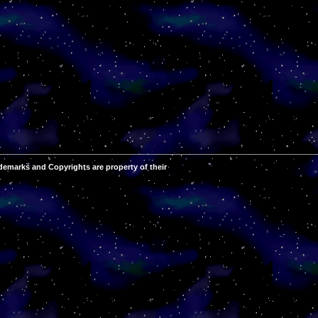
demarks and Copyrights are property of their