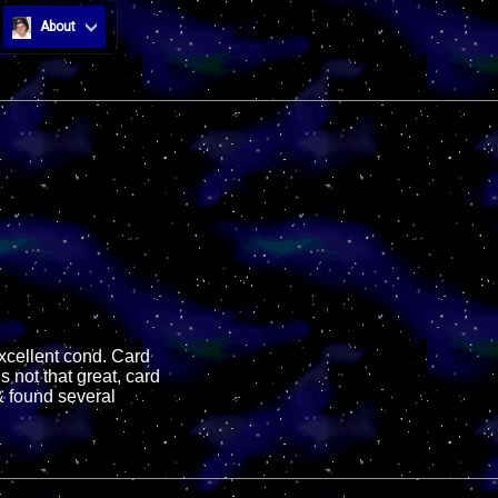
About
excellent cond. Card
s not that great, card
& found several