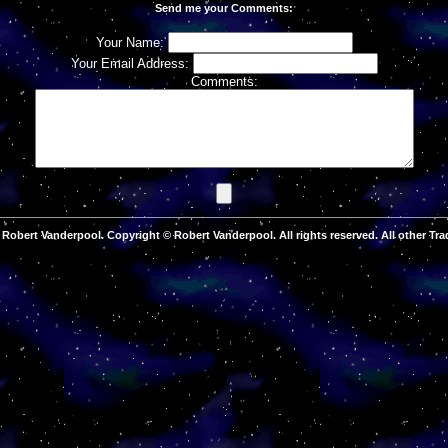
Send me your Comments:
Your Name:
Your Email Address:
Comments:
Robert Vanderpool. Copyright © Robert Vanderpool. All rights reserved. All other Tra