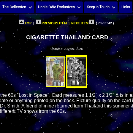
The Collection
Uncle Odie Exclusives
Keep in Touch
Links
TOP
|
PREVIOUS ITEM
|
NEXT ITEM
( 73 of 342 )
CIGARETTE THAILAND CARD
Updated: July 05, 2026
 the 60s "Lost in Space". Card measures 1 1/2" x 2 1/2" & is in 
ate or anything printed on the back. Picture quality on the card i
 Dr. Smith. A friend of mine returned from Thailand this summer 
different TV shows from the 60s.