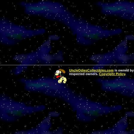
UncleOdiesCollectibles.com
is owned by 
respected owners.
Copyright Policy
.