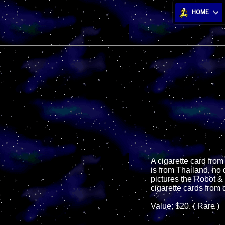
HOME
A cigarette card from
is from Thailand, no d
pictures the Robot &
cigarette cards from 
Value: $20. ( Rare )