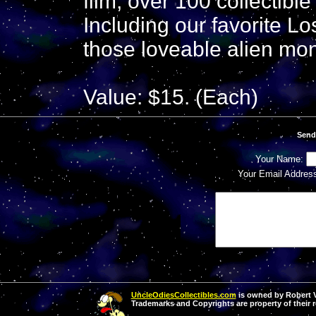
film, over 100 collectibl
Including our favorite L
those loveable alien mon
Value: $15. (Each)
Send
Your Name:
Your Email Addres
UncleOdiesCollectibles.com
is owned by Robert Va
Trademarks and Copyrights are property of their