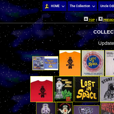
HOME
The Collection
Uncle Odi
TOP
|
PREVIO
COLLECT
Update