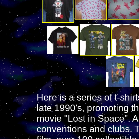
Here is a series of t-shi
late 1990's, promoting th
movie "Lost in Space". As
conventions and clubs. 