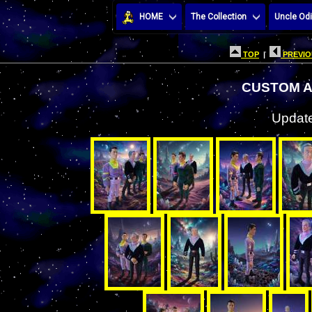
HOME
The Collection
Uncle Odi
TOP
|
PREVIO
CUSTOM A
Update