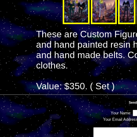
These are Custom Figur
and hand painted resin 
and hand made belts. C
clothes.
Value: $350. ( Set )
Send
Your Name:
Your Email Addres