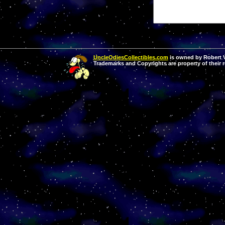
UncleOdiesCollectibles.com
is owned by Robert Va
Trademarks and Copyrights are property of their