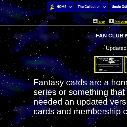
HOME
The Collection
Uncle Odi
TOP
|
PREVIOU
FAN CLUB
Updated:
Fantasy cards are a hom
series or something that
needed an updated vers
cards and membership c