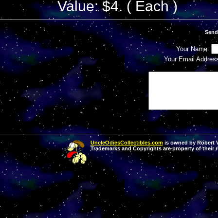
Value: $4. ( Each )
Send
Your Name:
Your Email Addres
UncleOdiesCollectibles.com
is owned by Robert Va
Trademarks and Copyrights are property of their