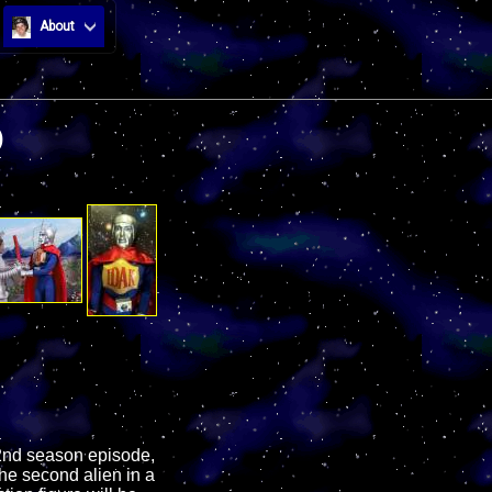
About
)
 2nd season episode,
the second alien in a