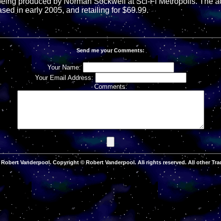
 being produced by Norman Sockwell at Sci-Fi Metropolis. The act
ased in early 2005, and retailing for $69.99.
Send me your Comments:
Your Name:
Your Email Address:
Comments:
Robert Vanderpool. Copyright © Robert Vanderpool. All rights reserved. All other Tra