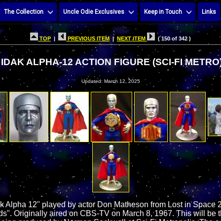
The Collection
Uncle Odie Exclusives
Keep in Touch
Links
TOP
|
PREVIOUS ITEM
|
NEXT ITEM
( 150 of 342 )
IDAK ALPHA-12 ACTION FIGURE (SCI-FI METRO
Updated: March 12, 2025
ak Alpha 12" played by actor Don Matheson from Lost in Space
ds". Originally aired on CBS-TV on March 8, 1967. This will be 