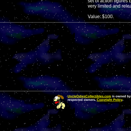
set of action figures
very limited and rele
Value: $100.
UncleOdiesCollectibles.com
is owned by 
respected owners.
Copyright Policy
.