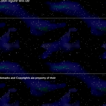
ion figure will be
demarks and Copyrights are property of their