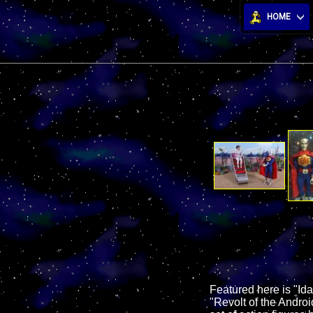
HOME
Featured here is "Id
"Revolt of the Androi