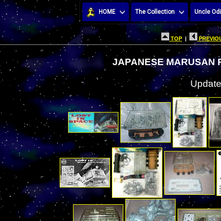
HOME
The Collection
Uncle Odi
TOP
|
PREVIOU
JAPANESE MARUSAN 
Update