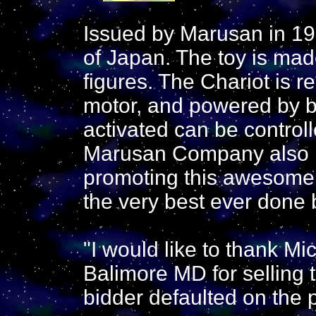
Issued by Marusan in 19
of Japan. The toy is made
figures. The Chariot is r
motor, and powered by b
activated can be controll
Marusan Company also is
promoting this awesome 
the very best ever done
"I would like to thank Mi
Balimore MD for selling t
bidder defaulted on the 