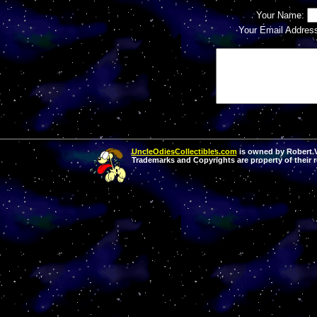
Your Name:
Your Email Addres
UncleOdiesCollectibles.com
is owned by Robert Va
Trademarks and Copyrights are property of their