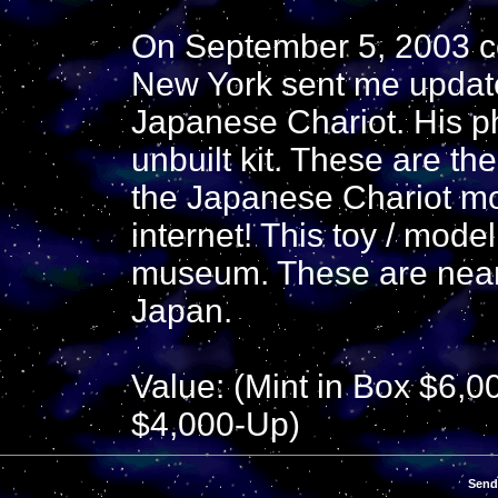
On September 5, 2003 co
New York sent me update
Japanese Chariot. His p
unbuilt kit. These are the
the Japanese Chariot mo
internet! This toy / model
museum. These are nearl
Japan.
Value: (Mint in Box $6,0
$4,000-Up)
Send