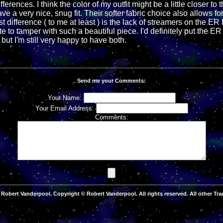
ferences. I think the color of my outfit might be a little closer to
ve a very nice, snug fit. Their softer fabric choice also allows f
st difference ( to me at least ) is the lack of streamers on the E
te to tamper with such a beautiful piece. I'd definitely put the ER
ut I'm still very happy to have both.
Send me your Comments:
Your Name:
Your Email Address:
Comments:
Robert Vanderpool. Copyright © Robert Vanderpool. All rights reserved. All other Tra