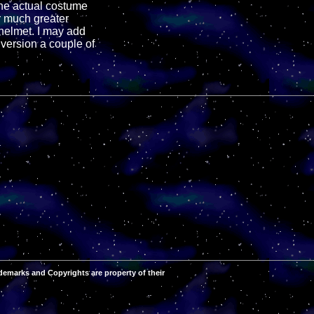
 the actual costume
or much greater
R helmet. I may add
 version a couple of
demarks and Copyrights are property of their