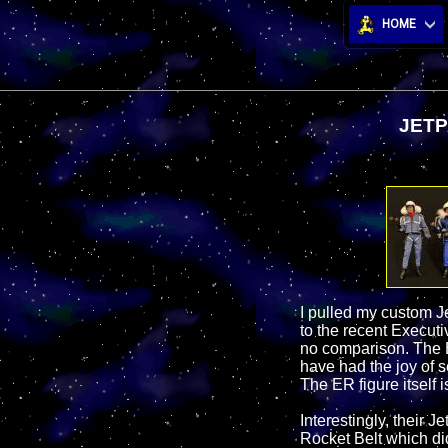
HOME
JETP
I pulled my custom Je
to the recent Executi
no comparison. The E
have had the joy of 
The ER figure itself i
Interestingly, their 
Rocket Belt which did