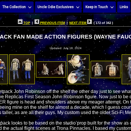
The Collection
Uncle Odie Exclusives
Keep in Touch
Links
TOP
|
PREVIOUS ITEM
|
NEXT ITEM
( 172 of 342 )
ACK FAN MADE ACTION FIGURES (WAYNE FAU
Updated: July 18, 2024
tpack John Robinson off the shelf the other day just to see what
ve Replicas First Season John Robinson figure. Now just to be cl
R figure is head and shoulders above my meager attempt. On t
seeing mine on the shelf for almost a decade, which I guess coun
s taller, as are all their guys. My custom used the older Sci-Fi Me
Jetpack looks to be based on the studio prop built for the show as
 the actual flight scenes at Trona Pinnacles. I based my custom