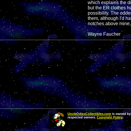
which explains the dif
but the ER clothes ha
possibility. The odde
them, although I'd ha
notches above mine, b
Wayne Faucher
UncleOdiesCollectibles.com
is owned by 
respected owners.
Copyright Policy
.