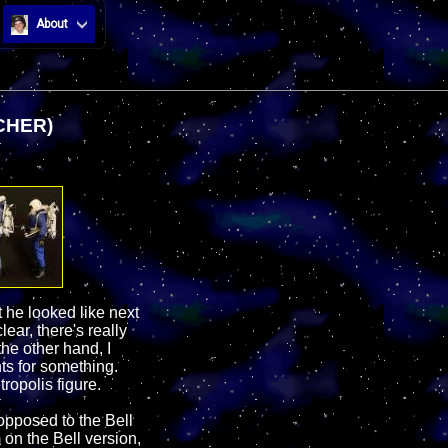
About
CHER)
 he looked like next
ear, there's really
he other hand, I
ts for something.
tropolis figure.
 opposed to the Bell
 on the Bell version,