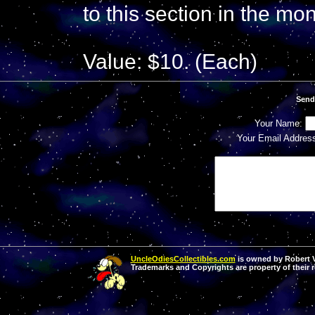
to this section in the mo
Value: $10. (Each)
Send
Your Name:
Your Email Addres
UncleOdiesCollectibles.com
is owned by Robert Va
Trademarks and Copyrights are property of their