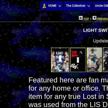
HOME
The Collection
Uncle Odi
TOP
|
PREVIOU
LIGHT SW
Update
Featured here are fan ma
for any home or office. Th
item for any true Lost in
was used from the LIS D