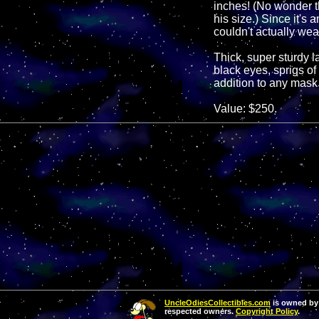
inches! (No wonder th
his size.) Since it's
couldn't actually wear
Thick, super sturdy la
black eyes, sprigs of
addition to any mask 
Value: $250.
UncleOdiesCollectibles.com
is owned by 
respected owners.
Copyright Policy
.