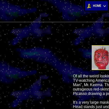
HOME
Of all the weird loo
TV-watching American
Man", Mr. Keema. This
outrageous red-skin
Picasso drawing a p
It's a very large mask
Head stands just und