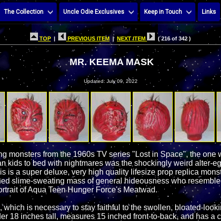
The Collection
Uncle Odie Exclusives
Keep in Touch
Links
TOP
|
PREVIOUS ITEM
|
NEXT ITEM
( 216 of 342 )
MR. KEEMA MASK
Updated: July 09, 2022
king monsters from the 1960s TV series "Lost in Space", the one
 kids to bed with nightmares was the shockingly weird alter-e
 is a super deluxe, very high quality lifesize prop replica mons
ned slime-sweating mass of general hideousness who resembled 
ortrait of Aqua Teen Hunger Force's Meatwad.
, which is necessary to stay faithful to the swollen, bloated-looki
er 18 inches tall, measures 15 inched front-to-back, and has a 