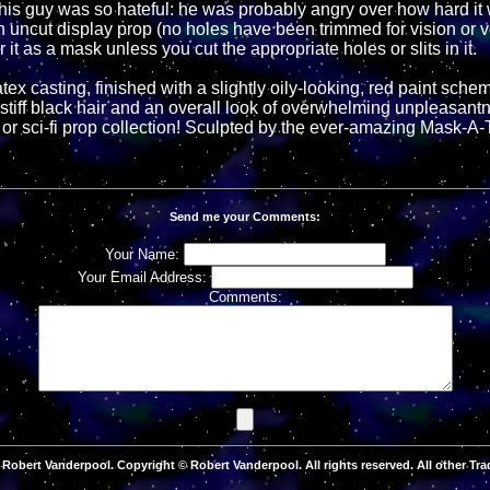
is guy was so hateful: he was probably angry over how hard it w
 an uncut display prop (no holes have been trimmed for vision or v
 it as a mask unless you cut the appropriate holes or slits in it.
tex casting, finished with a slightly oily-looking, red paint schem
 stiff black hair and an overall look of overwhelming unpleasant
or sci-fi prop collection! Sculpted by the ever-amazing Mask-A-
Send me your Comments:
Your Name:
Your Email Address:
Comments:
Robert Vanderpool. Copyright © Robert Vanderpool. All rights reserved. All other Tra