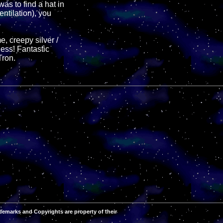
as to find a hat in
entilation), you
e, creepy silver /
ness! Fantastic
Tron.
demarks and Copyrights are property of their