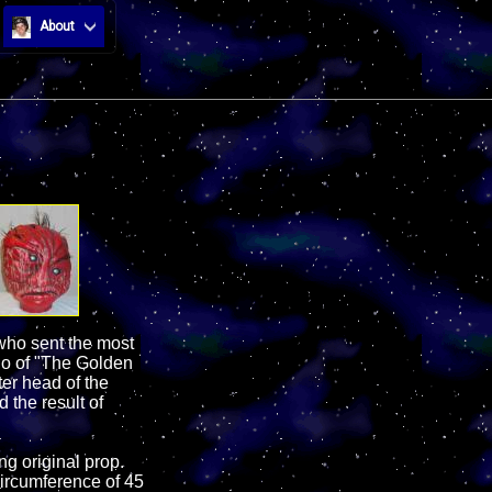
About
 who sent the most
go of "The Golden
ter head of the
the result of
ng original prop.
circumference of 45