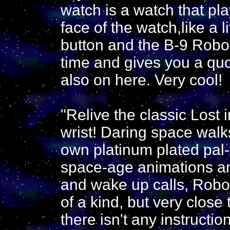
watch is a watch that pl
face of the watch,like a 
button and the B-9 Robo
time and gives you a quot
also on here. Very cool!
"Relive the classic Lost 
wrist! Daring space walk
own platinum plated pal
space-age animations an
and wake up calls, Robot
of a kind, but very close 
there isn't any instructio