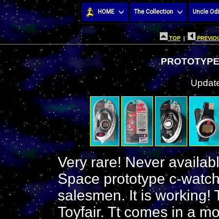
HOME
The Collection
Uncle Odi
TOP
|
PREVIOU
PROTOTYPE
Update
Very rare! Never available
Space prototype c-watch
salesmen. It is working!
Toyfair. Tt comes in a mo