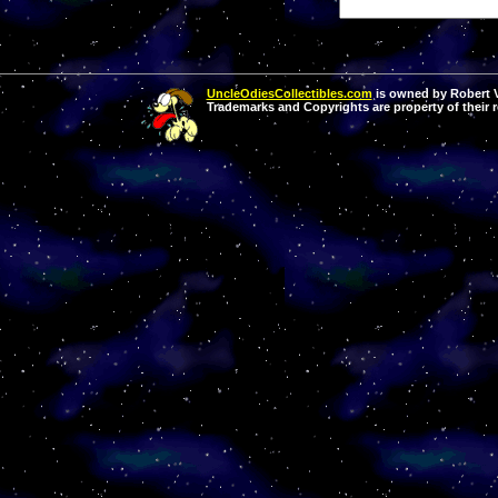
UncleOdiesCollectibles.com
is owned by Robert Va
Trademarks and Copyrights are property of their