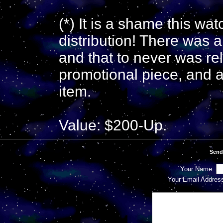
(*) It is a shame this wa
distribution! There was 
and that to never was re
promotional piece, and a 
item.
Value: $200-Up.
Send
Your Name:
Your Email Addres