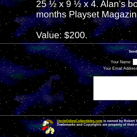
25 ½ x 9 ½ x 4. Alan's b
months Playset Magazin
Value: $200.
Send
Your Name:
Your Email Addres
UncleOdiesCollectibles.com
is owned by Robert Va
Trademarks and Copyrights are property of their