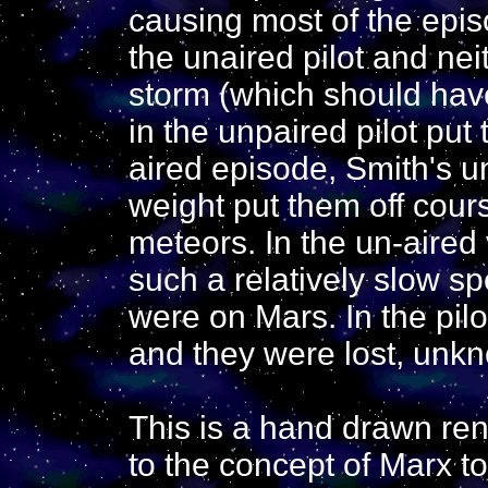
causing most of the episo
the unaired pilot and nei
storm (which should hav
in the unpaired pilot put 
aired episode, Smith's u
weight put them off cour
meteors. In the un-aired
such a relatively slow s
were on Mars. In the pilo
and they were lost, unkn
This is a hand drawn ren
to the concept of Marx 