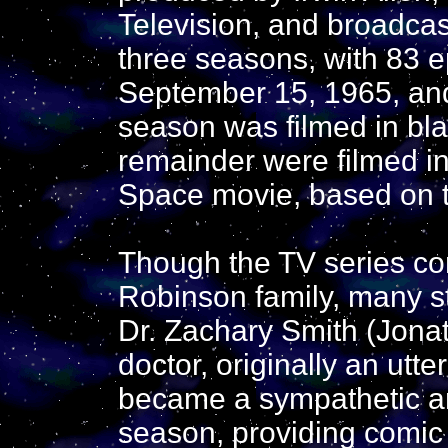
Television, and broadca
three seasons, with 83 
September 15, 1965, and
season was filmed in bla
remainder were filmed in 
Space movie, based on t
Though the TV series co
Robinson family, many st
Dr. Zachary Smith (Jonat
doctor, originally an utte
became a sympathetic ant
season, providing comic 