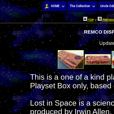
HOME
The Collection
Uncle Odi
TOP
|
PREVIOU
REMCO DISP
Update
This is a one of a kind p
Playset Box only, based 
Lost in Space is a scienc
produced by Irwin Allen,