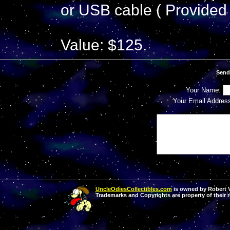
or USB cable ( Provided 
Value: $125.
Send
Your Name:
Your Email Addres
UncleOdiesCollectibles.com
is owned by Robert Va
Trademarks and Copyrights are property of their