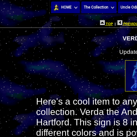
HOME
The Collection
Uncle Odi
TOP
|
PREVIOU
VERD
Update
Here's a cool item to an
collection. Verda the An
Hartford. This sign is 8 i
different colors and is p