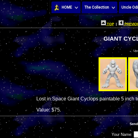
HOME
The Collection
Uncle Odi
TOP
|
PREVIOU
GIANT CYC
Up
Lost in Space Giant Cyclops paintable 5 inch t
Value: $75.
Send
Your Name: