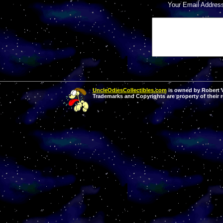
Your Email Addres
UncleOdiesCollectibles.com
is owned by Robert Va
Trademarks and Copyrights are property of their