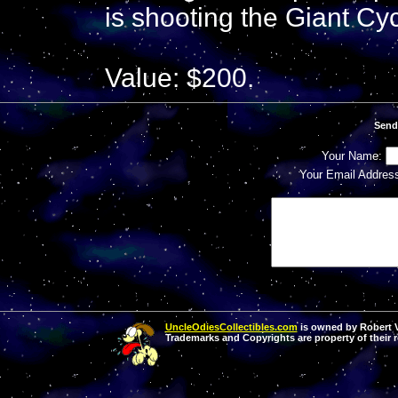
is shooting the Giant Cyc
Value: $200.
Send
Your Name:
Your Email Addres
UncleOdiesCollectibles.com
is owned by Robert Va
Trademarks and Copyrights are property of their