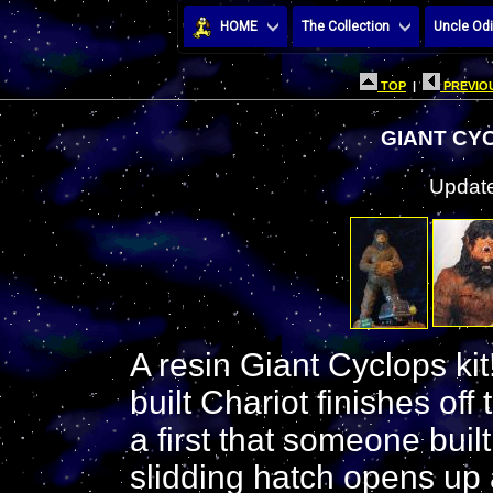
HOME
The Collection
Uncle Odi
TOP
|
PREVIOU
GIANT CY
Update
A resin Giant Cyclops kit
built Chariot finishes of
a first that someone buil
slidding hatch opens up 