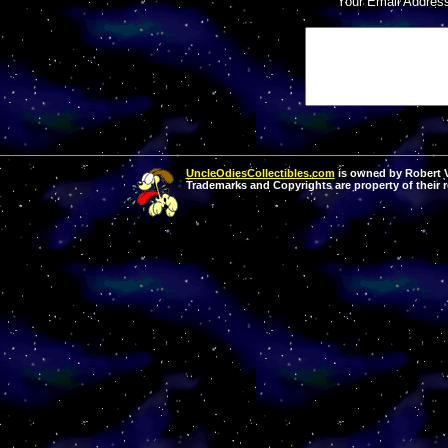
Your Email Addres
UncleOdiesCollectibles.com
is owned by Robert Va
Trademarks and Copyrights are property of their