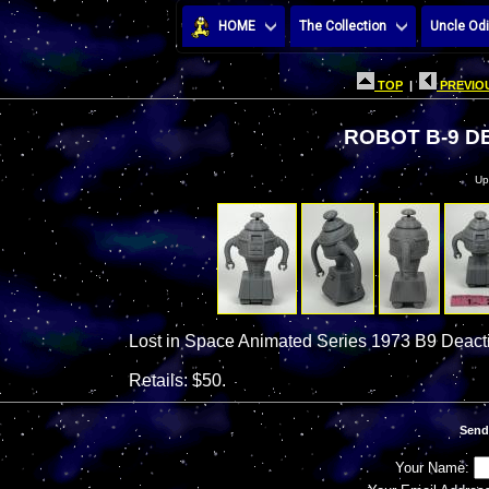
HOME
The Collection
Uncle Odi
TOP
|
PREVIOU
ROBOT B-9 D
Up
Lost in Space Animated Series 1973 B9 Deacti
Retails: $50.
Send
Your Name: