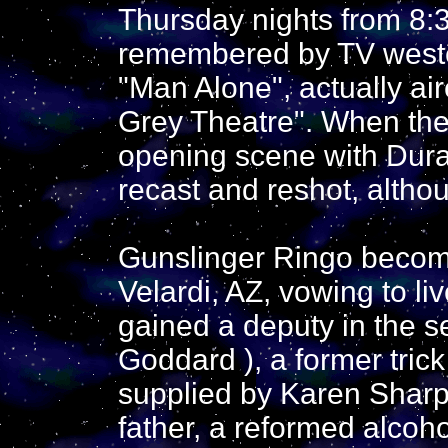
Thursday nights from 8:3
remembered by TV western
"Man Alone", actually ai
Grey Theatre". When the 
opening scene with Dura
recast and reshot, altho
Gunslinger Ringo becomes
Velardi, AZ, vowing to li
gained a deputy in the s
Goddard ), a former trick
supplied by Karen Shar
father, a reformed alcoh