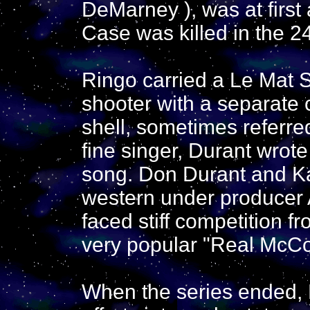
DeMarney ), was at first
Case was killed in the 2
Ringo carried a Le Mat 
shooter with a separate c
shell, sometimes referred
fine singer, Durant wrot
song. Don Durant and Ka
western under producer A
faced stiff competition 
very popular "Real McC
When the series ended, D