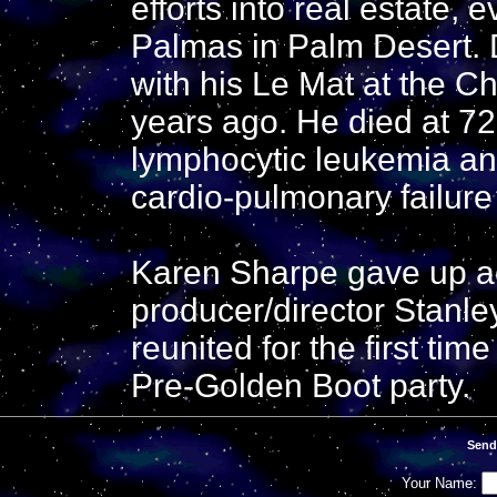
efforts into real estate,
Palmas in Palm Desert. 
with his Le Mat at the Ch
years ago. He died at 7
lymphocytic leukemia a
cardio-pulmonary failur
Karen Sharpe gave up act
producer/director Stanl
reunited for the first tim
Pre-Golden Boot party.
Send
Your Name: