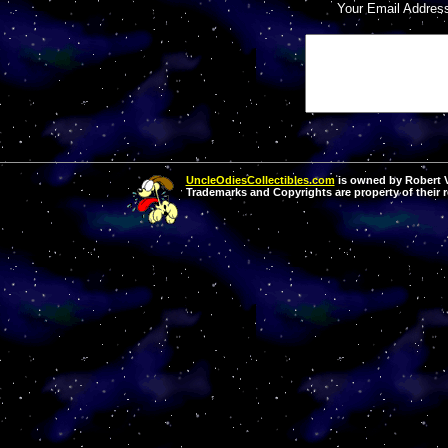
Your Email Addres
UncleOdiesCollectibles.com
is owned by Robert Va
Trademarks and Copyrights are property of their