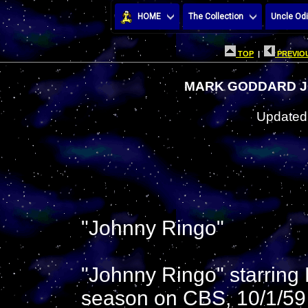
HOME
The Collection
Uncle Odi
TOP
|
PREVIOU
MARK GODDARD J
Updated:
"Johnny Ringo"
"Johnny Ringo" starring
season on CBS, 10/1/59 