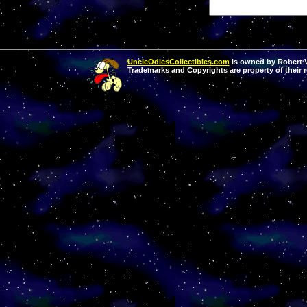
UncleOdiesCollectibles.com
is owned by Robert Va
Trademarks and Copyrights are property of their