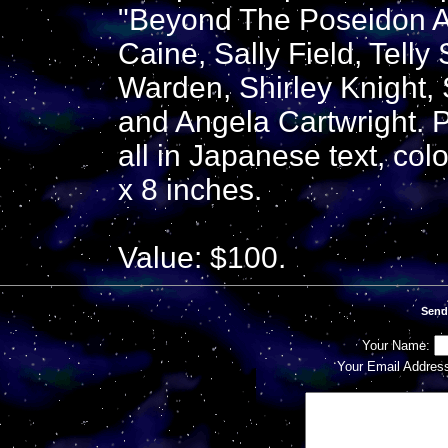
"Beyond The Poseidon A
Caine, Sally Field, Telly
Warden, Shirley Knight, 
and Angela Cartwright. 
all in Japanese text, co
x 8 inches.
Value: $100.
Send
Your Name:
Your Email Addres