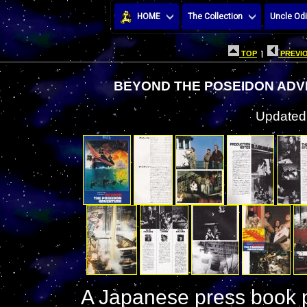
HOME
The Collection
Uncle Odi
TOP
|
PREVIO
BEYOND THE POSEIDON ADV
Updated:
A Japanese press book p