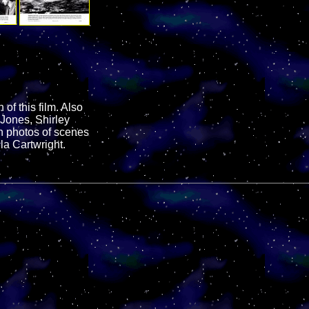
of this film. Also
 Jones, Shirley
n photos of scenes
la Cartwright.