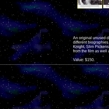
An original unused del
different biographies
Knight, Slim Pickens
from the film as wel
Value: $150.