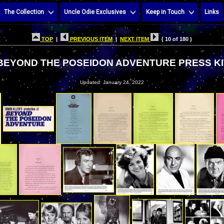
The Collection
Uncle Odie Exclusives
Keep in Touch
Links
TOP
|
PREVIOUS ITEM
|
NEXT ITEM
( 10 of 180 )
BEYOND THE POSEIDON ADVENTURE PRESS KI
Updated: January 24, 2022