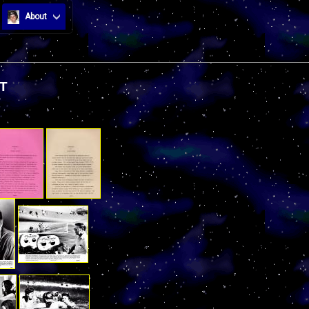
About
T