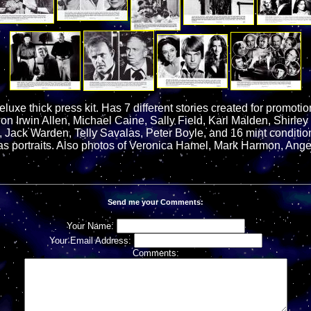
uxe thick press kit. Has 7 different stories created for promotion 
 on Irwin Allen, Michael Caine, Sally Field, Karl Malden, Shirley
, Jack Warden, Telly Savalas, Peter Boyle, and 16 mint conditio
l as portraits. Also photos of Veronica Hamel, Mark Harmon, Ange
Send me your Comments:
Your Name:
Your Email Address:
Comments: