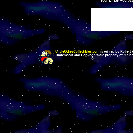
Your Email Addres
UncleOdiesCollectibles.com
is owned by Robert Va
Trademarks and Copyrights are property of their