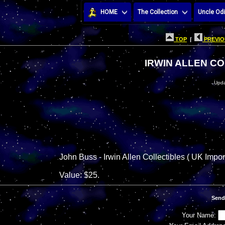
HOME
The Collection
Uncle Odi
TOP
|
PREVIO
IRWIN ALLEN CO
Upda
John Buss - Irwin Allen Collectibles ( UK Impor
Value: $25.
Send
Your Name: