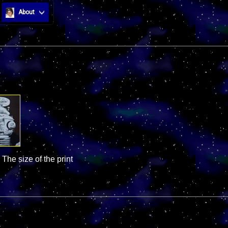
About
 The size of the print