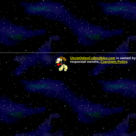
UncleOdiesCollectibles.com
is owned by 
respected owners.
Copyright Policy
.