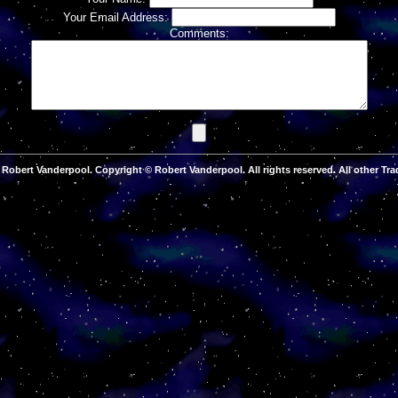
Your Email Address:
Comments:
Robert Vanderpool. Copyright © Robert Vanderpool. All rights reserved. All other Tra