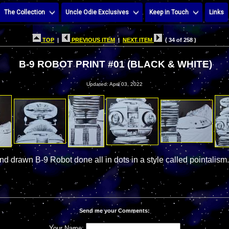
The Collection
Uncle Odie Exclusives
Keep in Touch
Links
TOP
|
PREVIOUS ITEM
|
NEXT ITEM
( 34 of 258 )
B-9 ROBOT PRINT #01 (BLACK & WHITE)
Updated: April 03, 2022
and drawn B-9 Robot done all in dots in a style called pointalism.
Send me your Comments:
Your Name: