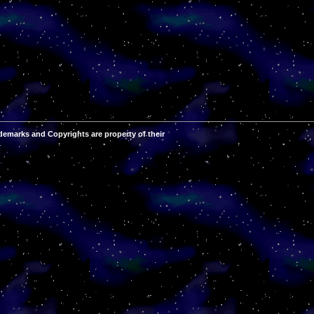
demarks and Copyrights are property of their