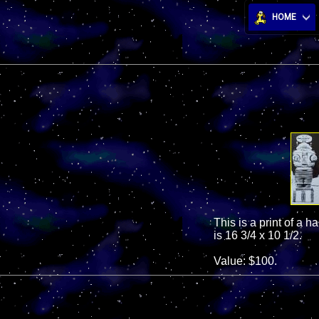
HOME
This is a print of a h
is 16 3/4 x 10 1/2.
Value: $100.