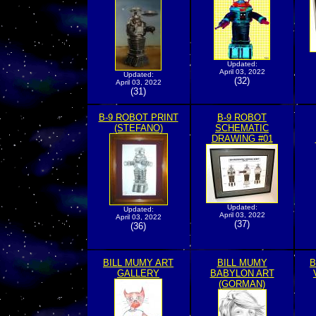
Updated:
April 03, 2022
Updated:
(32)
April 03, 2022
(31)
B-9 ROBOT PRINT
B-9 ROBOT
(STEFANO)
SCHEMATIC
DRAWING #01
Updated:
Updated:
April 03, 2022
April 03, 2022
(37)
(36)
BILL MUMY ART
BILL MUMY
B
GALLERY
BABYLON ART
(GORMAN)