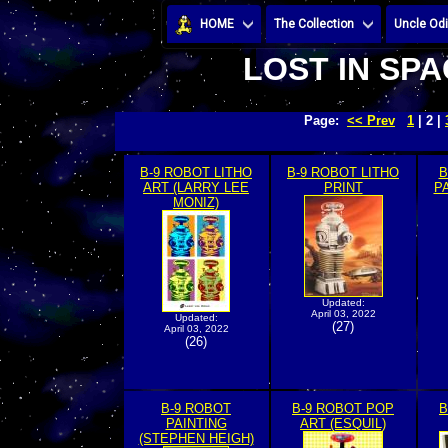
HOME
The Collection
Uncle Odi
LOST IN SPA
Page:
<< Prev
1
| 2 |
B-9 ROBOT LITHO
B-9 ROBOT LITHO
B
ART (LARRY LEE
PRINT
P
MONIZ)
Updated:
April 03, 2022
Updated:
(27)
April 03, 2022
(26)
B-9 ROBOT
B-9 ROBOT POP
B
PAINTING
ART (ESQUIL)
(STEPHEN HEIGH)