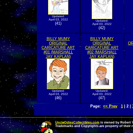
Updated:
April 03, 2022
Updated:
(41)
April 03, 2022
(42)
BILLY MUMY
BILLY MUMY
ORIGINAL
ORIGINAL
OR
CARICATURE ART
CARICATURE ART
#01 (MARSHALL
#02 (MARSHALL
JAY KAPLAN)
JAY KAPLAN)
Updated:
Updated:
April 03, 2022
April 03, 2022
(46)
(47)
Page:
<< Prev
1
| 2 |
UncleOdiesCollectibles.com
is owned by Robert Va
Trademarks and Copyrights are property of their