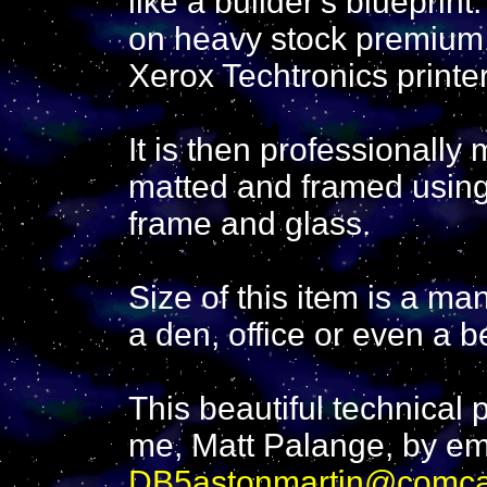
like a builder's blueprint
on heavy stock premium 
Xerox Techtronics printer
It is then professionall
matted and framed using
frame and glass.
Size of this item is a ma
a den, office or even a 
This beautiful technical
me, Matt Palange, by em
DB5astonmartin@comca