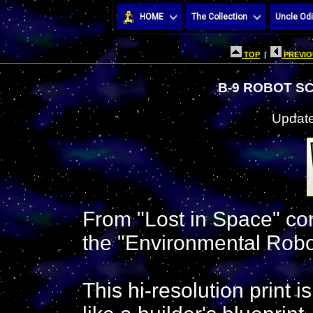
HOME
The Collection
Uncle Odi
TOP
|
PREVIO
B-9 ROBOT S
Update
From "Lost in Space" com
the "Environmental Robo
This hi-resolution print 