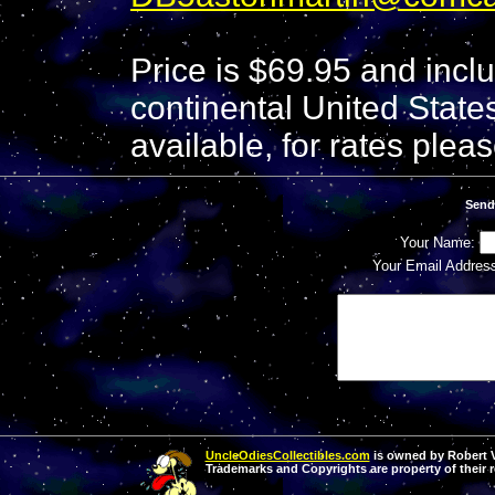
Price is $69.95 and incl
continental United States
available, for rates pleas
Send
Your Name:
Your Email Addres
UncleOdiesCollectibles.com
is owned by Robert Va
Trademarks and Copyrights are property of their