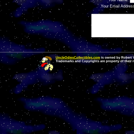
Your Email Addres
UncleOdiesCollectibles.com
is owned by Robert Va
Trademarks and Copyrights are property of their