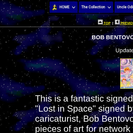
HOME
The Collection
Uncle Odi
TOP
|
PREVIO
BOB BENTOVO
Update
This is a fantastic sign
"Lost in Space" signed b
caricaturist, Bob Bento
pieces of art for network