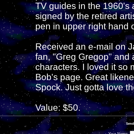
TV guides in the 1960's
signed by the retired ar
pen in upper right hand 
Received an e-mail on J
fan, "Greg Gregop" and 
characters. I loved it so 
Bob's page. Great likene
Spock. Just gotta love th
Value: $50.
Send
Your Name: