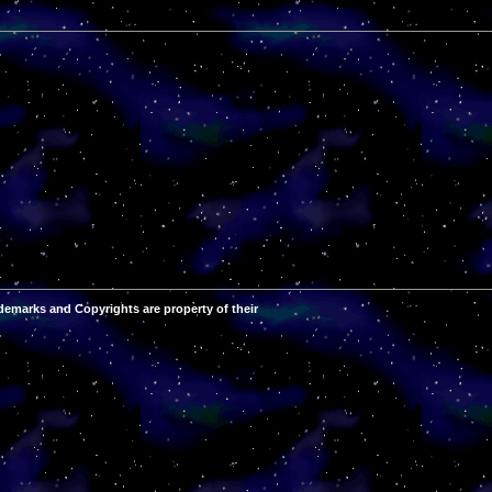
demarks and Copyrights are property of their