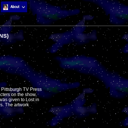
About
NS)
e Pittsburgh TV Press
cters on the show,
was given to Lost in
rs. The artwork