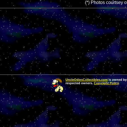
(*) Photos courtsey 
UncleOdiesCollectibles.com
is owned by 
respected owners.
Copyright Policy
.