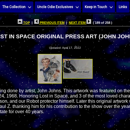
The Collection
Uncle Odie Exclusives
Keep in Touch
Links
TOP
|
PREVIOUS ITEM
|
NEXT ITEM
( 189 of 258 )
ST IN SPACE ORIGINAL PRESS ART (JOHN JOH
Updated: April 17, 2022
ting done by artist, John Johns. This artwork was featured on th
, 1968. Honoring Lost in Space, and 3 of the most loved chara
son, and our Robot protector himself. Later this original artwork 
aul Z. thanking him for his contribution to the show over the yea
tate for over 40 years.