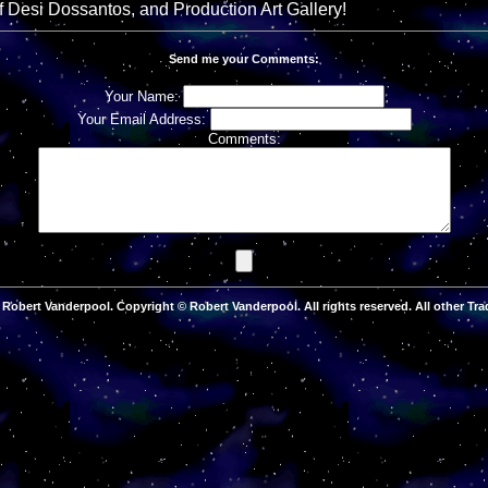
of Desi Dossantos, and Production Art Gallery!
Send me your Comments:
Your Name:
Your Email Address:
Comments:
Robert Vanderpool. Copyright © Robert Vanderpool. All rights reserved. All other Tra