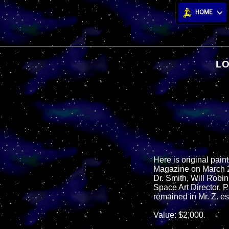
HOME
LO
Here is original pain
Magazine on March 24
Dr. Smith, Will Robin
Space Art Director, P
remained in Mr. Z. es
Value: $2,000.