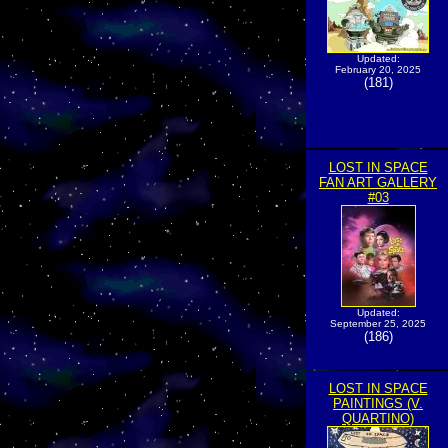
Updated:
February 20, 2025
(181)
LOST IN SPACE
FAN ART GALLERY
#03
Updated:
September 25, 2025
(186)
LOST IN SPACE
PAINTINGS (V.
QUARTINO)