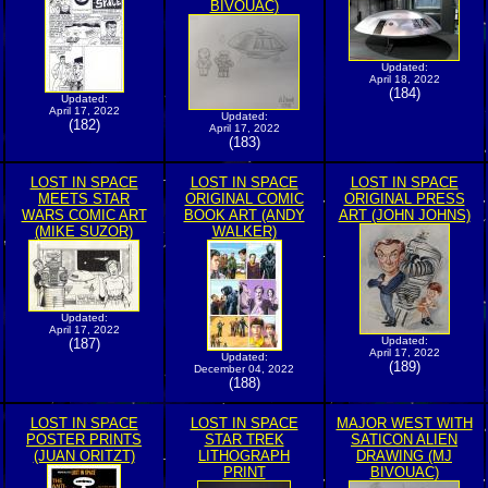
BIVOUAC)
Updated:
April 18, 2022
(184)
Updated:
April 17, 2022
Updated:
(182)
April 17, 2022
(183)
LOST IN SPACE
LOST IN SPACE
LOST IN SPACE
MEETS STAR
ORIGINAL COMIC
ORIGINAL PRESS
WARS COMIC ART
BOOK ART (ANDY
ART (JOHN JOHNS)
(MIKE SUZOR)
WALKER)
Updated:
April 17, 2022
Updated:
(187)
April 17, 2022
Updated:
(189)
December 04, 2022
(188)
LOST IN SPACE
LOST IN SPACE
MAJOR WEST WITH
POSTER PRINTS
STAR TREK
SATICON ALIEN
(JUAN ORITZT)
LITHOGRAPH
DRAWING (MJ
PRINT
BIVOUAC)