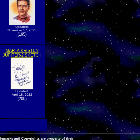
Updated:
November 17, 2025
(195)
MARTA KRISTEN
JUPITER-2 SKETCH
Updated:
April 18, 2022
(200)
demarks and Copyrights are property of their