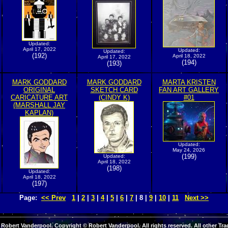
Updated:
April 17, 2022
Updated:
Updated:
(192)
April 18, 2022
April 17, 2022
(194)
(193)
MARK GODDARD
MARK GODDARD
MARTA KRISTEN
ORIGINAL
SKETCH CARD
FAN ART GALLERY
CARICATURE ART
(CINDY K)
#01
(MARSHALL JAY
KAPLAN)
Updated:
May 24, 2026
(199)
Updated:
April 18, 2022
(198)
Updated:
April 18, 2022
(197)
Page:
<< Prev
1
|
2
|
3
|
4
|
5
|
6
|
7
| 8 |
9
|
10
|
11
Next >>
Robert Vanderpool. Copyright © Robert Vanderpool. All rights reserved. All other Tra