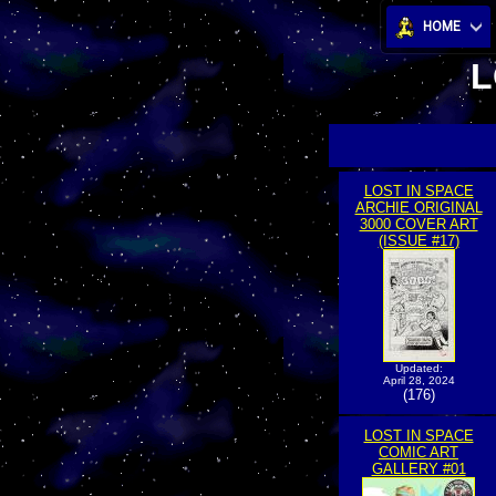
HOME
L
LOST IN SPACE
ARCHIE ORIGINAL
3000 COVER ART
(ISSUE #17)
Updated:
April 28, 2024
(176)
LOST IN SPACE
COMIC ART
GALLERY #01