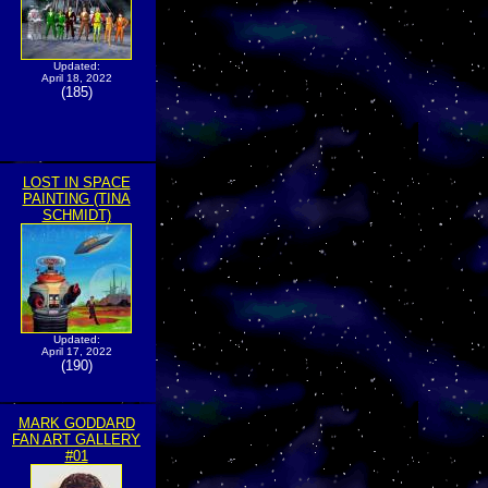
Updated:
April 18, 2022
(185)
LOST IN SPACE
PAINTING (TINA
SCHMIDT)
Updated:
April 17, 2022
(190)
MARK GODDARD
FAN ART GALLERY
#01