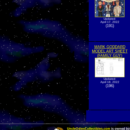
Updated:
April 17, 2022
(191)
MARK GODDARD
MODEL ART SHEET
(FAMILY GUY)
Updated:
April 18, 2022
(196)
UncleOdiesCollectibles.com
is owned by 