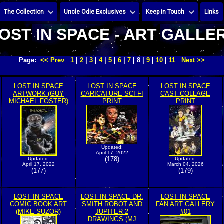
The Collection
Uncle Odie Exclusives
Keep in Touch
Links
OST IN SPACE - ART GALLE
Page:
<< Prev
1
|
2
|
3
|
4
|
5
|
6
|
7
| 8 |
9
|
10
|
11
Next >>
LOST IN SPACE
LOST IN SPACE
LOST IN SPACE
ARTWORK (GUY
CARICATURE SCI-FI
CAST COLLAGE
MICHAEL FOSTER)
PRINT
PRINT
Updated:
April 17, 2022
(178)
Updated:
Updated:
April 17, 2022
March 04, 2026
(177)
(179)
LOST IN SPACE
LOST IN SPACE DR.
LOST IN SPACE
COMIC BOOK ART
SMITH ROBOT AND
FAN ART GALLERY
(MIKE SUZOR)
JUPITER-2
#01
DRAWINGS (MJ