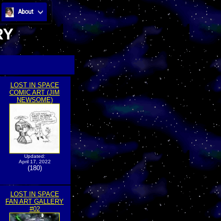
About
RY
LOST IN SPACE
COMIC ART (JIM
NEWSOME)
Updated:
April 17, 2022
(180)
LOST IN SPACE
FAN ART GALLERY
#02