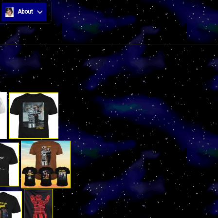
About