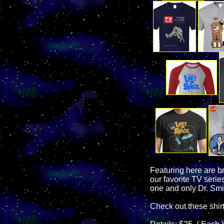
Featuring here are b
our favorite TV seri
one and only Dr. Smi
Check out these shir