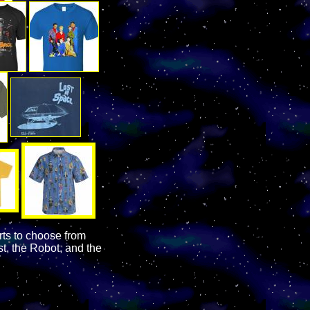
rts to choose from
t, the Robot, and the