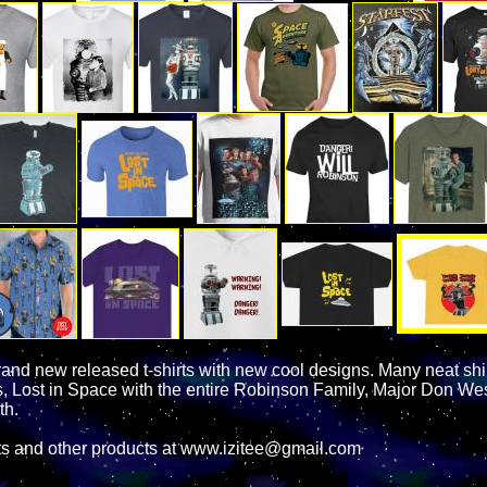
rand new released t-shirts with new cool designs. Many neat shi
es, Lost in Space with the entire Robinson Family, Major Don Wes
th.
ts and other products at www.izitee@gmail.com