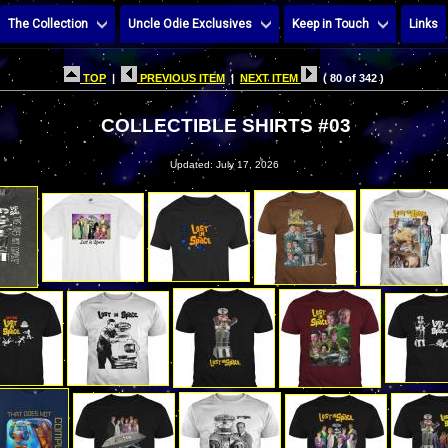
The Collection
Uncle Odie Exclusives
Keep in Touch
Links
TOP
|
PREVIOUS ITEM
|
NEXT ITEM
( 80 of 342 )
COLLECTIBLE SHIRTS #03
Updated: July 17, 2026