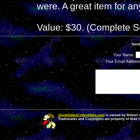
were. A great item for an
Value: $30. (Complete S
Send
Your Name:
Your Email Addres
UncleOdiesCollectibles.com
is owned by Robert Va
Trademarks and Copyrights are property of their