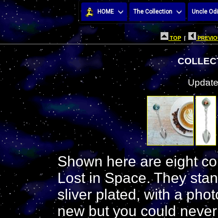
HOME
The Collection
Uncle Odi
TOP
|
PREVIO
COLLEC
Update
Shown here are eight col
Lost in Space. They stan
sliver plated, with a phot
new but you could never t