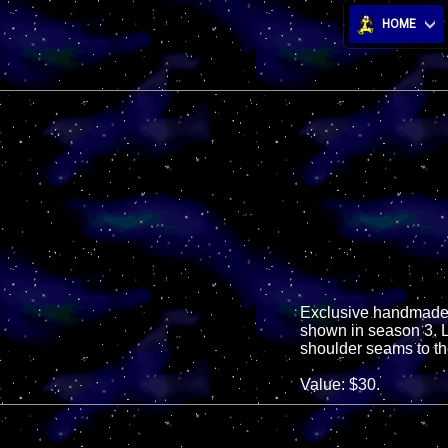
HOME
Exclusive handmade d
shown in season 3. Lo
shoulder seams to the
Value: $30.