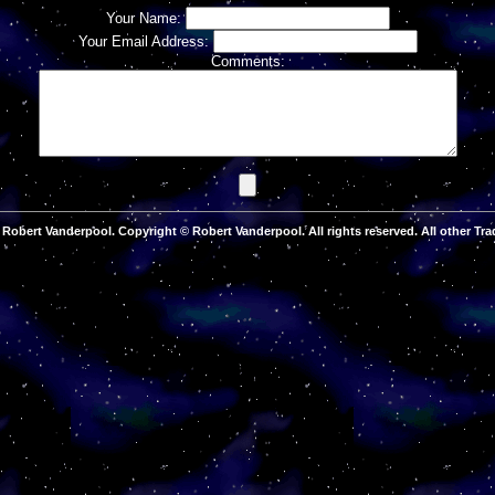
Your Name:
Your Email Address:
Comments:
Robert Vanderpool. Copyright © Robert Vanderpool. All rights reserved. All other Tra