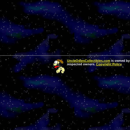
UncleOdiesCollectibles.com
is owned by 
respected owners.
Copyright Policy
.