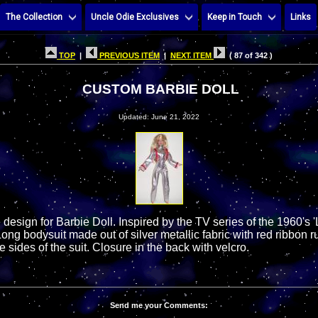
The Collection
Uncle Odie Exclusives
Keep in Touch
Links
TOP
|
PREVIOUS ITEM
|
NEXT ITEM
( 87 of 342 )
CUSTOM BARBIE DOLL
Updated: June 21, 2022
esign for Barbie Doll. Inspired by the TV series of the 1960's '
ng bodysuit made out of silver metallic fabric with red ribbon r
 sides of the suit. Closure in the back with velcro.
Send me your Comments: