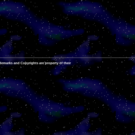
demarks and Copyrights are property of their