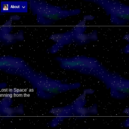
About
Lost in Space' as
unning from the