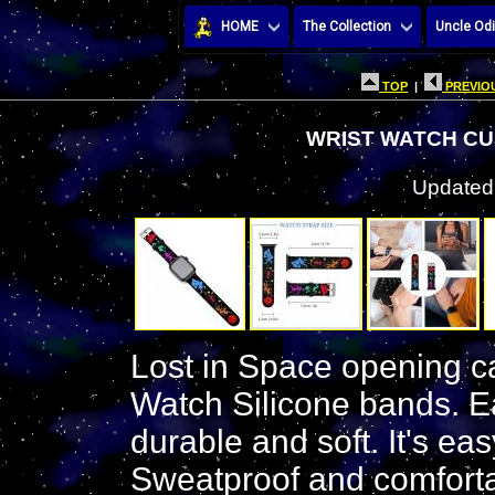
HOME
The Collection
Uncle Odi
TOP
|
PREVIOU
WRIST WATCH CU
Updated:
Lost in Space opening ca
Watch Silicone bands. Ea
durable and soft. It's ea
Sweatproof and comforta