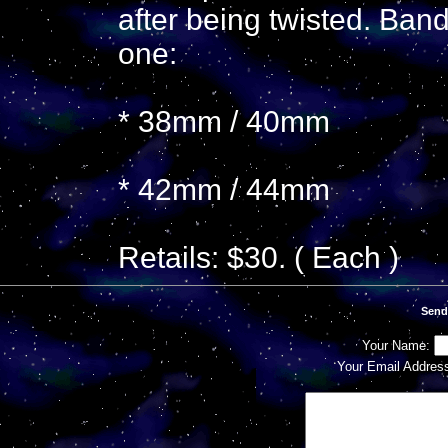
after being twisted. Ban
one:
* 38mm / 40mm
* 42mm / 44mm
Retails: $30. ( Each )
Send
Your Name:
Your Email Addres