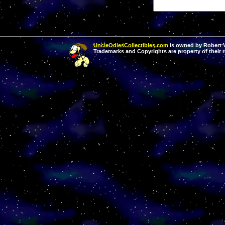
UncleOdiesCollectibles.com
is owned by Robert Va
Trademarks and Copyrights are property of their