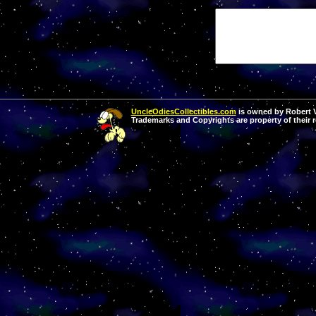
UncleOdiesCollectibles.com
is owned by Robert Va
Trademarks and Copyrights are property of their