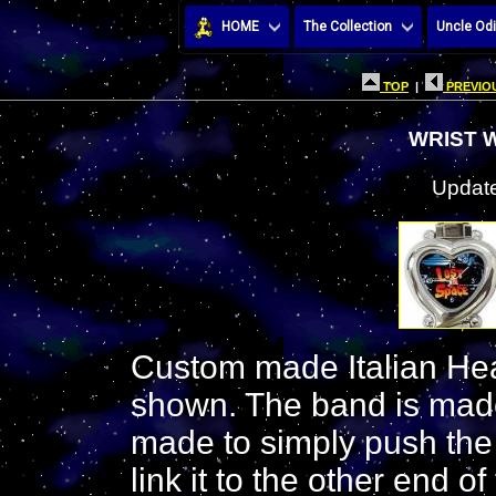
HOME
The Collection
Uncle Odi
TOP
|
PREVIOU
WRIST 
Update
Custom made Italian Hea
shown. The band is made
made to simply push the
link it to the other end 