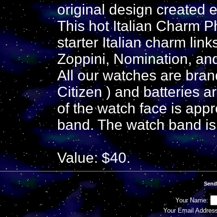
original design created 
This hot Italian Charm 
starter Italian charm lin
Zoppini, Nomination, an
All our watches are br
Citizen ) and batteries 
of the watch face is app
band. The watch band is 
Value: $40.
Send
Your Name:
Your Email Addres