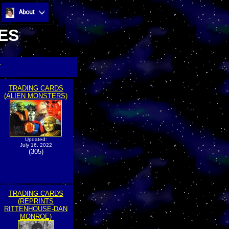
About
ES
>
TRADING CARDS
(ALIEN MONSTERS)
Updated:
July 16, 2022
(305)
TRADING CARDS
(REPRINTS
RITTENHOUSE-DAN
MONROE)