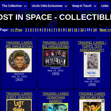
The Collection
Uncle Odie Exclusives
Keep in Touch
Links
OST IN SPACE - COLLECTIBL
Page:
<< Prev
1
|
2
|
3
|
4
|
5
|
6
|
7
|
8
|
9
|
10
|
11
|
12
| 13 |
14
Next >
TRADING CARDS
TRADING CARDS
TRADING CARDS (
#01 (ARGENTINA)
#02 (ARGENTINA)
TOPPS 75TH
ANNIVERSARY)
Updated:
May 15, 2023
(303)
Updated:
July 16, 2022
Updated:
(302)
July 16, 2022
(304)
TRADING CARDS
TRADING CARDS
TRADING CARDS
(FIRST SEASON)
(JONATHAN
(MEXICAN SET)
HARRIS)