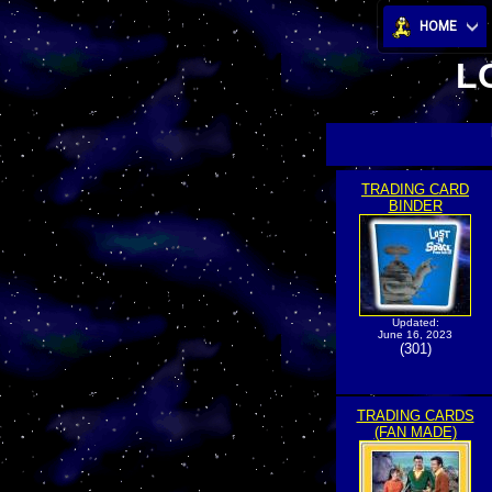
HOME
L
TRADING CARD
BINDER
Updated:
June 16, 2023
(301)
TRADING CARDS
(FAN MADE)