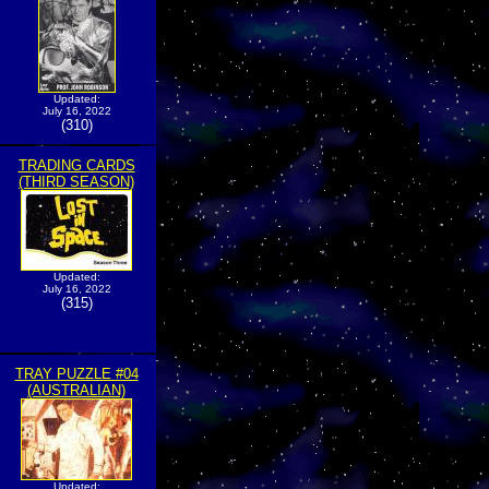
Updated:
July 16, 2022
(310)
TRADING CARDS
(THIRD SEASON)
Updated:
July 16, 2022
(315)
TRAY PUZZLE #04
(AUSTRALIAN)
Updated: