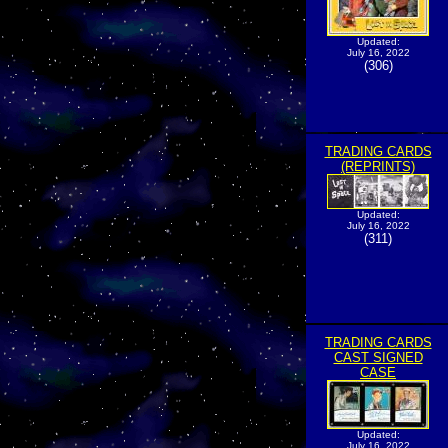
Updated:
July 16, 2022
(306)
TRADING CARDS
(REPRINTS)
Updated:
July 16, 2022
(311)
TRADING CARDS
CAST SIGNED
CASE
Updated:
July 16, 2022