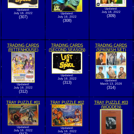
Updated:
Updated:
July 16, 2022
July 16, 2022
Updated:
(309)
(307)
July 16, 2022
(308)
TRADING CARDS
TRADING CARDS
TRADING CARDS
(RITTENHOUSE)
(SECOND SEASON)
(SPAINISH SET)
Updated:
July 16, 2022
Updated:
(313)
March 13, 2026
Updated:
(314)
July 16, 2022
(312)
TRAY PUZZLE #01
TRAY PUZZLE #02
TRAY PUZZLE #03
(WOODEN)
Updated:
Updated:
July 16, 2022
July 16, 2022